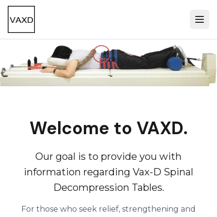
Welcome to VAXD.
Our goal is to provide you with
information regarding Vax-D Spinal
Decompression Tables.
For those who seek relief, strengthening and