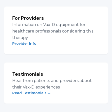
For Providers
Information on Vax-D equipment for
healthcare professionals considering this
therapy.
Provider Info
→
Testimonials
Hear from patients and providers about
their Vax-D experiences.
Read Testimonials
→