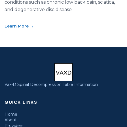
conditions such as chronic low back pain, sciatica,
and degenerative disc disease.
Learn More →
Vax-D Spinal Decompression Table Information
QUICK LINKS
Home
About
Providers