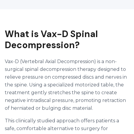
What is Vax-D Spinal
Decompression?
Vax-D (Vertebral Axial Decompression) is a non-
surgical spinal decompression therapy designed to
relieve pressure on compressed discs and nerves in
the spine. Using a specialized motorized table, the
treatment gently stretches the spine to create
negative intradiscal pressure, promoting retraction
of herniated or bulging disc material.
This clinically studied approach offers patients a
safe, comfortable alternative to surgery for