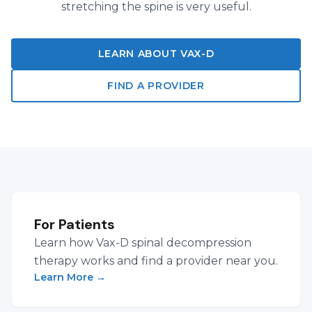
stretching the spine is very useful.
LEARN ABOUT VAX-D
FIND A PROVIDER
For Patients
Learn how Vax-D spinal decompression
therapy works and find a provider near you.
Learn More
→